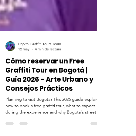
Capital Graffiti Tours Team
12 may
4 min de lectura
Cómo reservar un Free
Graffiti Tour en Bogotá |
Guía 2026 – Arte Urbano y
Consejos Prácticos
Planning to visit Bogota? This 2026 guide explains
how to book a free graffiti tour, what to expect
during the experience and why Bogota's street art
scene is recognized around the word.