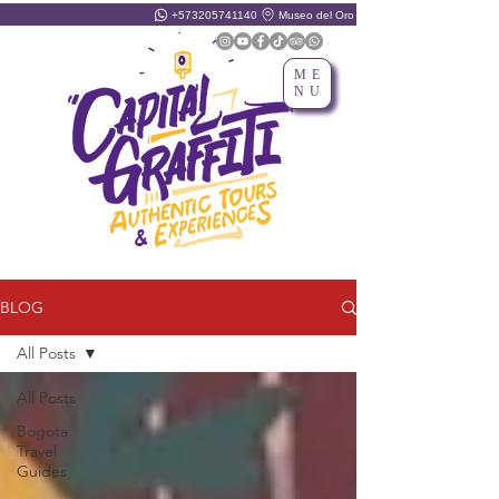
+573205741140
Museo del Oro
ME
NU
BLOG
All Posts
All Posts
Bogota
Travel
Guides