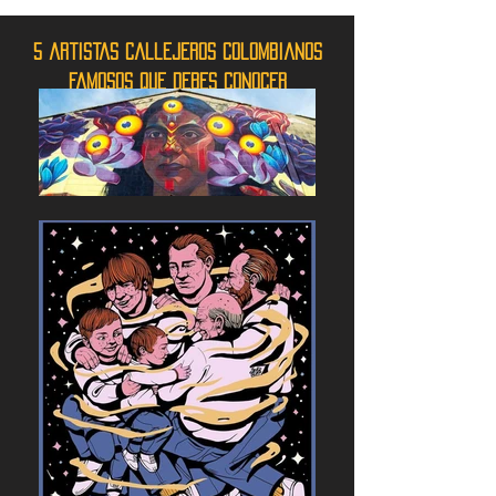
5 artistas callejeros colombianos
famosos que debes conocer