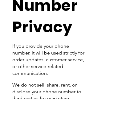
Number
Privacy
If you provide your phone
number, it will be used strictly for
order updates, customer service,
or other service-related
communication.
We do not sell, share, rent, or
disclose your phone number to
third parties for marketing
purposes. You can opt out of
receiving texts at any time by
replying STOP.