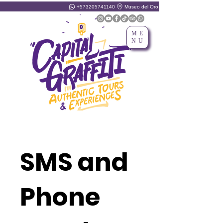
+573205741140
Museo del Oro
ME
NU
SMS and
Phone