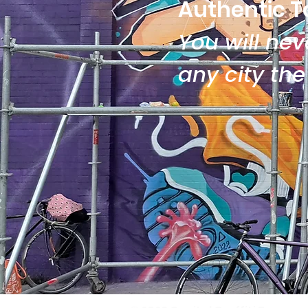
Authentic T
You will neve
any city th