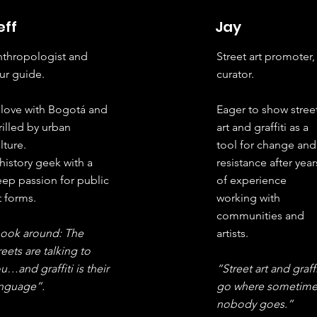
eff
Jay
thropologist and
Street art promoter,
ur guide.
curator.
 love with Bogotá and
Eager to show stree
rilled by urban
art and graffiti as a
lture.
tool for change and
history geek with a
resistance after year
ep passion for public
of experience
t forms.
working with
communities and
Look around: The
artists.
reets are talking to
u…and graffiti is their
“Street art and graffi
anguage”.
go where sometime
nobody goes.”