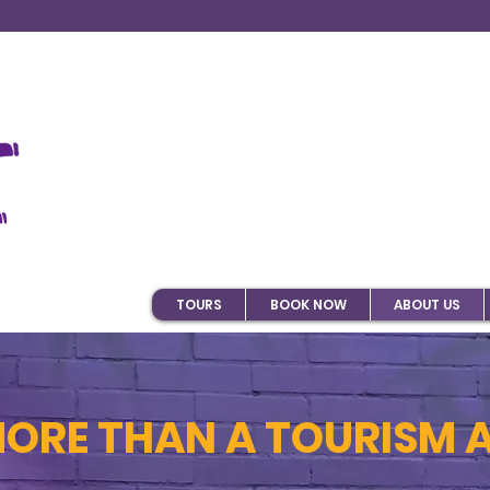
TOURS
BOOK NOW
ABOUT US
MORE THAN A TOURISM 