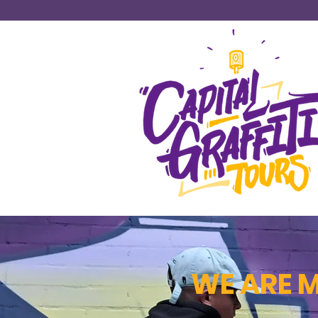
WE ARE 