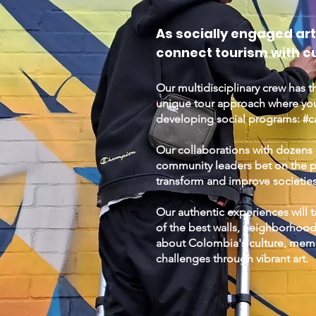
As socially engaged art
connect tourism with cu
Our multidisciplinary crew has t
unique tour approach where yo
developing social programs: #cap
Our collaborations with dozens o
community leaders bet on the pot
transform and improve societie
Our authentic experiences will
of the best walls, neighborhood
about Colombia's culture, memo
challenges through vibrant art.