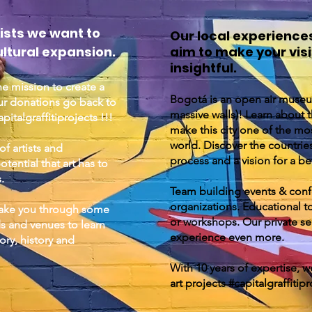
ists we want to
Our local experience
ltural expansion.
aim to make your vi
insightful.
he mission to create a
Bogotá is an open air museu
ur donations go back to
massive walls)! Learn about th
italgraffitiprojects !!!
make this city one of the mos
world. Discover the countrie
f artists and
process and a vision for a be
ential that art has to
s.
Team building events & con
organizations. Educational to
 take you through some
or workshops. Our private ser
s and venues to learn
experience even more.
ry, history and
With 10 years of expertise, we
art projects #capitalgraffitipr