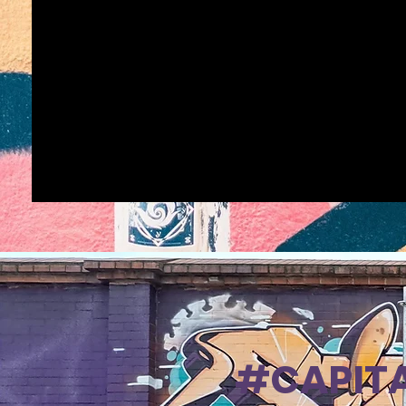
#CAPITA