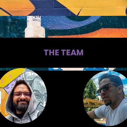
THE TEAM