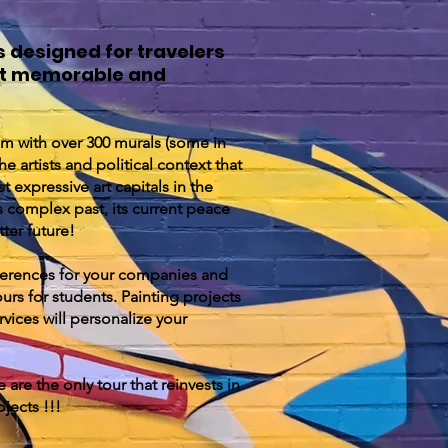
s designed for travelers
sit memorable and
m with over 300 murals (some in
e artists and political context that
t expressive art capitals in the
s complex past, its current peace
tter future!
ferences for your companies and
urs for students. Painting projects
vices will personalize your
 are the only tour that reinvests in
ojects !!!