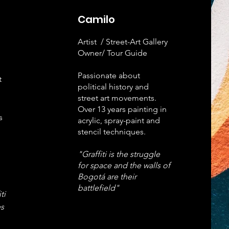
Camilo
Artist / Street-Art Gallery
Owner/ Tour Guide
Passionate about
t
political history and
street art movements.
Over 13 years painting in
s
acrylic, spray-paint and
stencil techniques.
"Graffiti is the struggle
for space and the walls of
Bogotá are their
battlefield"
ti
s