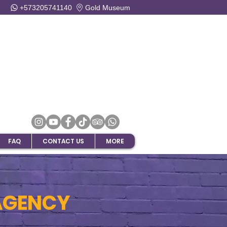
+573205741140
Gold Museum
FAQ
CONTACT US
MORE
AGENCY