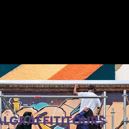
LGRAFFITITOURS