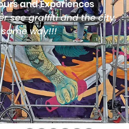
ours and Experiences
r see graffiti and the city,
e same way!!!