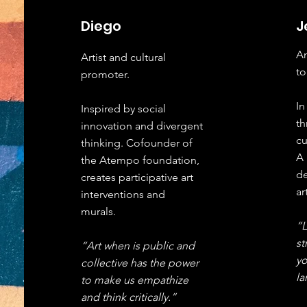
Diego
J
An
Artist and cultural
to
promoter
.
In
Inspired by social
th
innovation and divergent
cu
thinking. Cofounder of
A 
the Atempo foundation,
de
creates participative art
ar
interventions and
murals.
“
st
“Art when is public and
yo
collective has the power
l
to make us empathize
and think critically.”