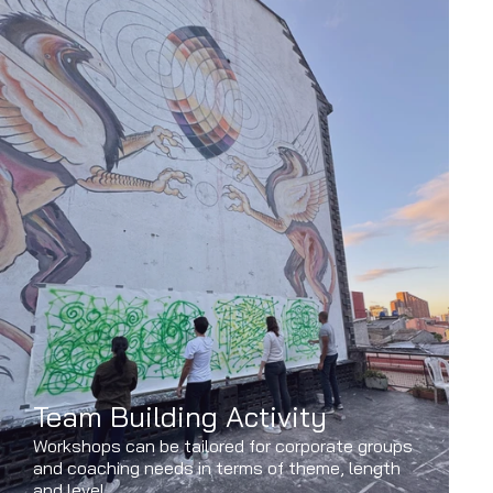
Team Building Activity
Workshops can be tailored for corporate groups
and coaching needs in terms of theme, length
and level.