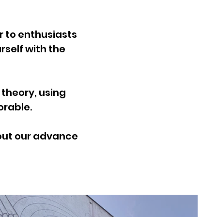
 to enthusiasts
rself with the
theory, using
able.​​
bout our advance