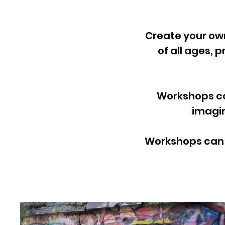
Create your ow
of all ages, 
Workshops co
imagin
Workshops can b