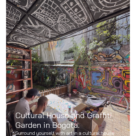
Cultural House and Graffiti
Garden in Bogota.
Surround yourself with art in a cultural house