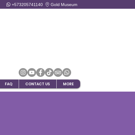
+573205741140
Gold Museum
FAQ
CONTACT US
MORE