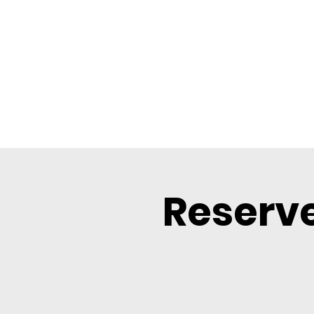
Reserve