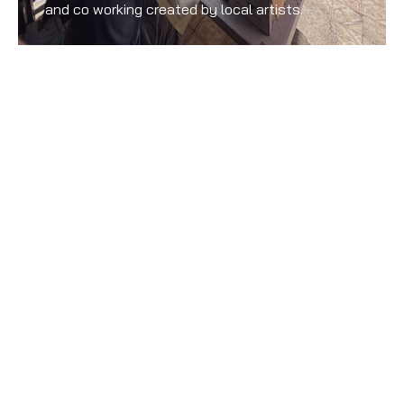
and co working created by local artists.