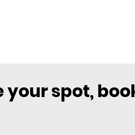
 your spot, boo
BOOK SHARED
BOOK PRIVATE