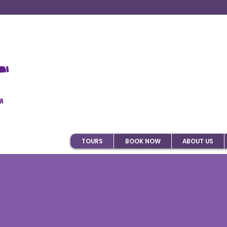
TOURS
BOOK NOW
ABOUT US