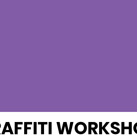
AFFITI WORKSH