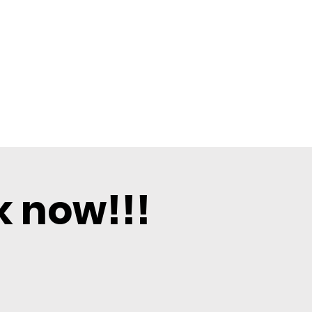
k now!!!