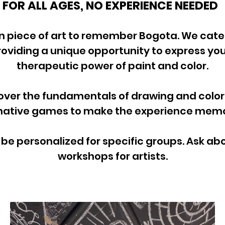
FOR ALL AGES, NO EXPERIENCE NEEDED
n piece of art to remember Bogota. We cater
providing a unique opportunity to express you
therapeutic power of paint and color.
ver the fundamentals of drawing and color 
ative games to make the experience memor
e personalized for specific groups. Ask a
workshops for artists.