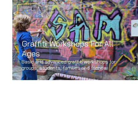
Graffiti Workshops For All
Ages
Basic and advanced graffiti workshops for
groups, students, families and friends.