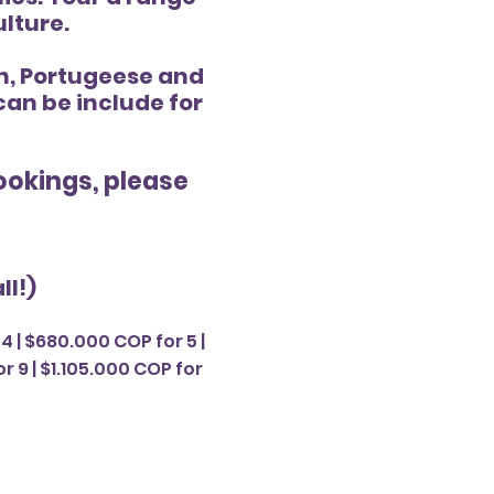
ulture.
an, Portugeese and
 can be include for
bookings, please
ll!)
4 | $680.000 COP for 5 |
r 9 | $1.105.000 COP for