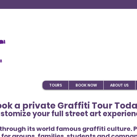
TOURS
BOOK NOW
ABOUT US
ok a private Graffiti Tour Tod
stomize your full street art experien
 through its world famous graffiti culture. 
for groups, families, students and compan