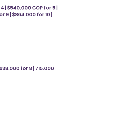
4 | $540.000 COP for 5 |
r 9 | $864.000 for 10 |
638.000 for 8 | 715.000