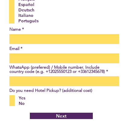
i
Español
r
Deutsch
e
Italiano
d
Português
Name
Email
WhatsApp (prefered) / Mobile number. Include
country code (e.g. +12025550123 or +33612345678)
Do you need Hotel Pickup? (additional cost)
Yes
No
Next