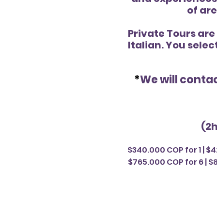
of are
Private Tours are
Italian. You selec
*
We will contac
(2h
$340.000 COP for 1 | $4
$765.000 COP for 6 | $8