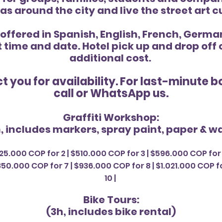
as around the city and live the street art c
 offered in Spanish, English, French, Germ
t time and date. Hotel pick up and drop off
additional cost.
t you for
availability. For last-minute 
call or WhatsApp us.
Graffiti Workshop:
, includes markers, spray paint, paper & wa
25.000 COP for 2 | $510.000 COP for 3 | $596.000 COP for 
50.000 COP for 7 | $936.000 COP for 8 | $1.021.000 COP fo
10 |
Bike Tours:
(3h, includes bike rental)