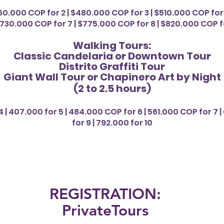
50.000 COP for 2 | $480.000 COP for 3 | $510.000 COP for 
730.000 COP for 7 | $775.000 COP for 8 | $820.000 COP fo
Walking Tours:
Classic Candelaria or Downtown Tour
Distrito Graffiti Tour
Giant Wall Tour or Chapinero Art by Night
(2 to 2.5 hours
)
 | 407.000 for 5 | 484.000 COP for 6 | 561.000 COP for 7 | 
for 9 | 792.000 for 10
REGISTRATION:
PrivateTours