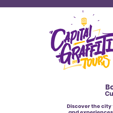
Bo
Cu
Discover the city
and experiences 