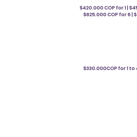
$420.000 COP for 1 | $4
$625.000 COP for 6 | $
$330.000COP for 1 to 4