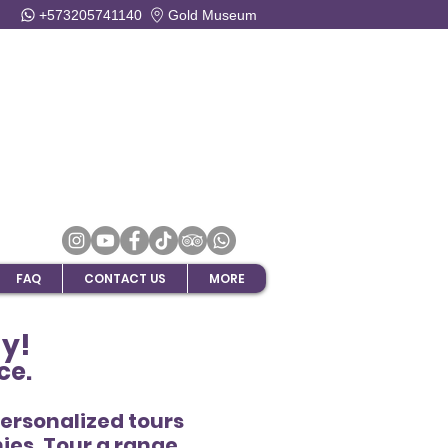
+573205741140
Gold Museum
FAQ
CONTACT US
MORE
ay!
ce.
Personalized tours
ies. Tour a range