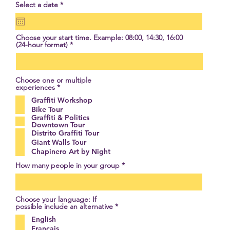
r
Select a date
*
e
q
u
i
Choose your start time. Example: 08:00, 14:30, 16:00
r
(24-hour format)
e
d
Choose one or multiple
R
experiences
*
e
Graffiti Workshop
q
u
Bike Tour
i
Graffiti & Politics
r
Downtown Tour
e
Distrito Graffiti Tour
d
Giant Walls Tour
Chapinero Art by Night
How many people in your group
Choose your language: If
R
possible include an alternative
*
e
English
q
u
Français