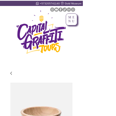
+573205741140
Gold Museum
ME
NU