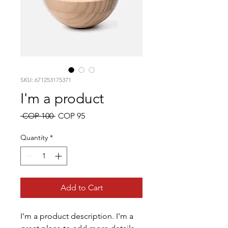
SKU: 671253175371
I'm a product
Regular
Sale
 COP 100 
COP 95
Price
Price
Quantity
*
Add to Cart
I'm a product description. I'm a 