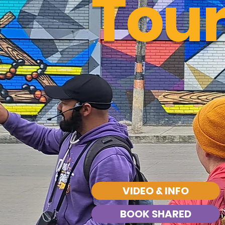
Tou
VIDEO & INFO
BOOK SHARED