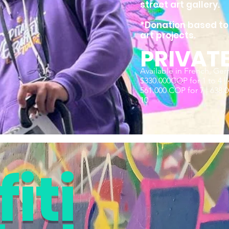
street art gallery.
*Donation based tou
art projects.
PRIVAT
Available in French, Ger
$330.000COP for 1 to 4 | 
561.000 COP for 7 | 638.00
10
iti