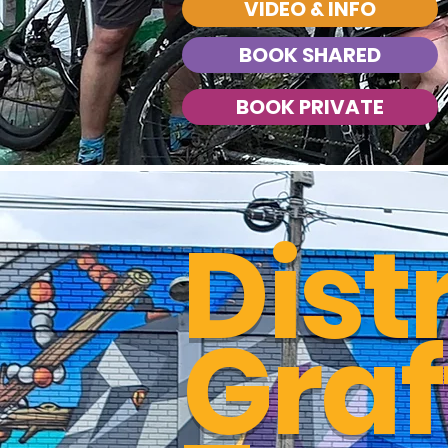
VIDEO & INFO
BOOK SHARED
BOOK PRIVATE
Dist
Graff