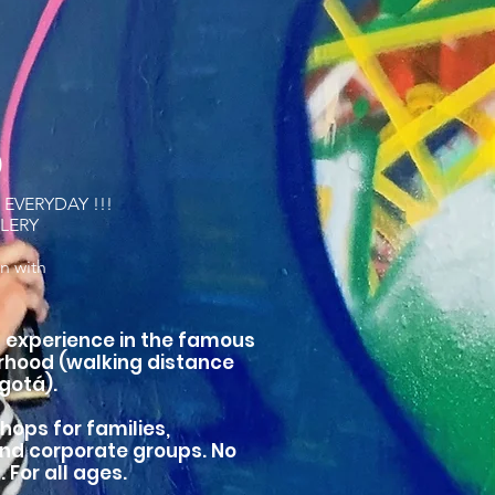
D
EVERYDAY !!!
LLERY
n with
ng experience in the famous
hood (walking distance
gotá).
hops for families,
and corporate groups. No
For all ages.