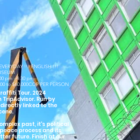
VERYDAY !!! ENGLISH !!!
USEUM
:00 pm - 4:30 pm
000 to $60.000COP PER PERSON
affiti Tour. 2024
n TripAdvisor. Run by
 directly linked to the
cene.
omplex past, it's political
t peace process and its
tter future. Finish at our