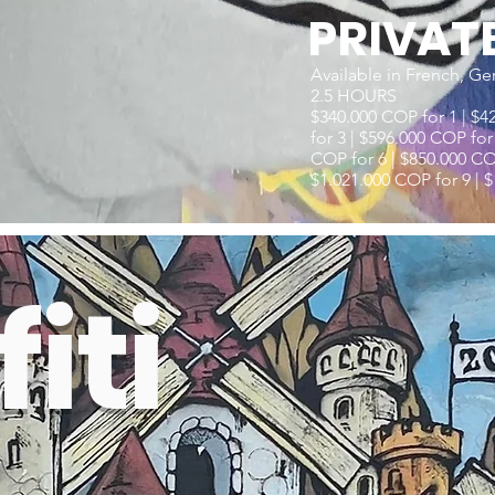
PRIVAT
Available in French, Ge
2.5 HOURS
$340.000 COP for 1 | $4
for 3 | $596.000 COP for
COP for 6 | $850.000 COP
$1.021.000 COP for 9 | $
iti