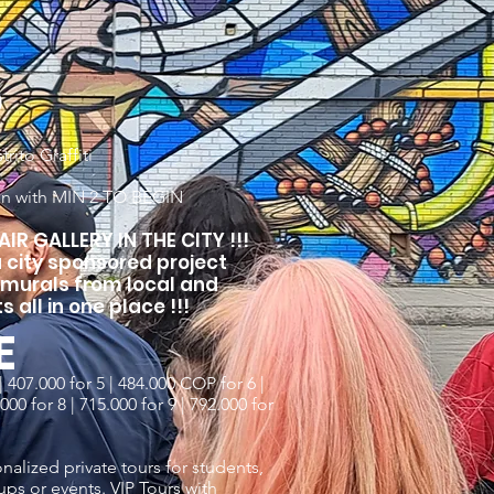
D
rito Graffiti
on with MIN 2 TO BEGIN
IR GALLERY IN THE CITY !!!
 a city sponsored project
 murals from local and
s all in one place !!!
E
 407.000 for 5 | 484.000 COP for 6 |
00 for 8 | 715.000 for 9 | 792.000 for
nalized private tours for students,
ups or events. VIP Tours with