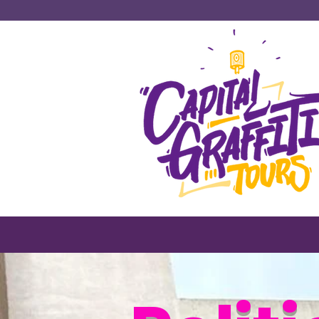
#1 Tours & Ac