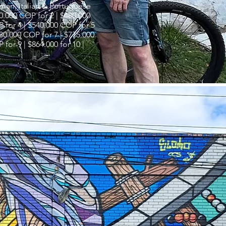
rman, Italian & Portuguese
0.000 COP for 2 | $480.000
 for 4 | $540.000 COP for 5
730.000 COP for 7 | $775.000
 for 9 | $864.000 for 10 |