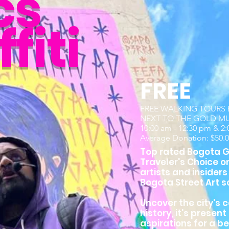
cs
fiti
FREE
FREE WALKING TOURS E
NEXT TO THE GOLD M
10:00 am - 12:30 pm & 2
Average Donation: $50.
Top rated Bogota Gr
Traveler's Choice o
artists and insiders
Bogota Street Art s
Uncover the city's c
history, it's presen
aspirations for a be