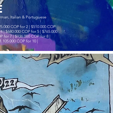
E
rman, Italian & Portuguese
25.000 COP for 2 | $510.000 COP
 4 | $680.000 COP for 5 | $765.000
 for 7 | $936.000 COP for 8 |
1.105.000 COP for 10 |