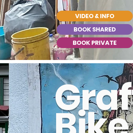
VIDEO & INFO
BOOK SHARED
BOOK PRIVATE
Graff
BOOK SHARED
BOOK PRIVATE
Bike
BOOK PRIVATE