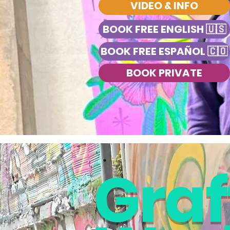
VIDEO & INFO
BOOK FREE ENGLISH 🇺🇸
BOOK FREE ESPAÑOL 🇨🇴
BOOK PRIVATE
Graff