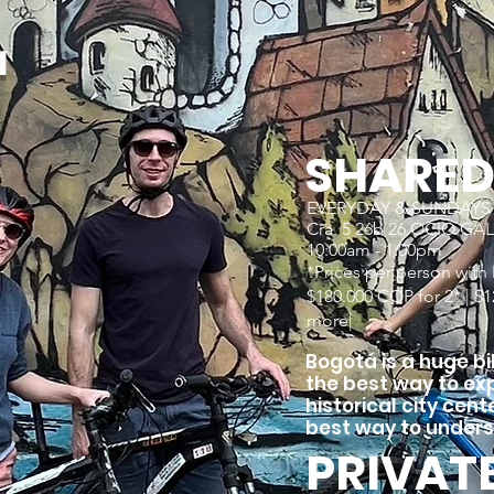
r
SHARE
EVERYDAY & SUNDAYS dur
Cra. 5 26b 26 OCIO GA
10:00am - 1:00pm
*Prices per person with
$180.000 COP for 2* | $12
more|
Bogotá is a huge bik
the best way to exp
historical city cent
best way to unders
PRIVAT