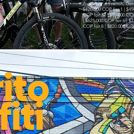
Available in French, Ge
$420.000 COP for 1 | $45
COP for 3 | $510.000 COP
| $625.000 COP for 6 | $
COP for 8 | $820.000 COP
rito
iti