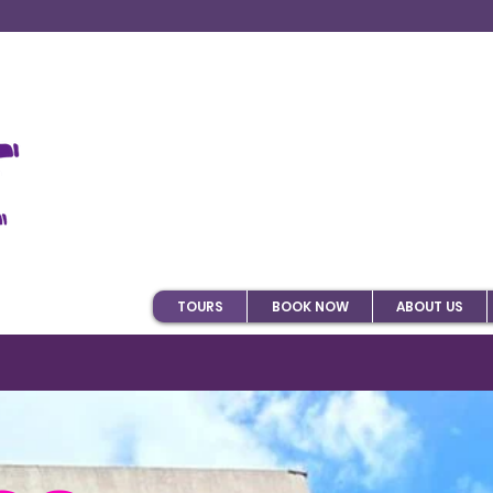
TOURS
BOOK NOW
ABOUT US
tivities in Bogota on T