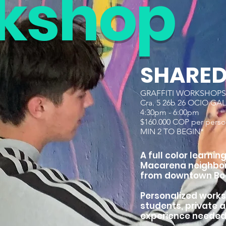
ks
hop
SHARE
GRAFFITI WORKSHOPS 
Cra. 5 26b 26 OCIO GA
4:30pm - 6:00pm
$160.000 COP per perso
MIN 2 TO BEGIN*
A full color learni
Macarena neighbor
from downtown Bo
Personalized works
students, private 
experience needed. 