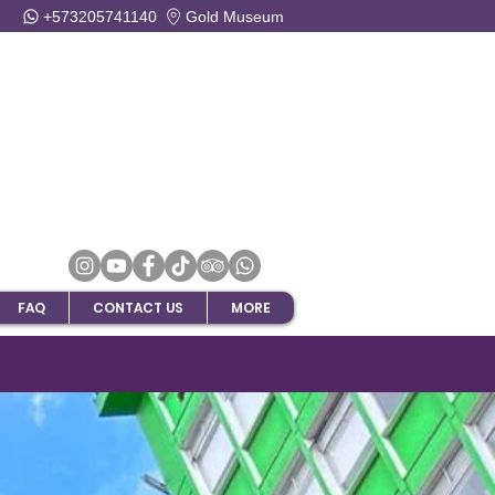
+573205741140
Gold Museum
FAQ
CONTACT US
MORE
ripAdvisor !!!