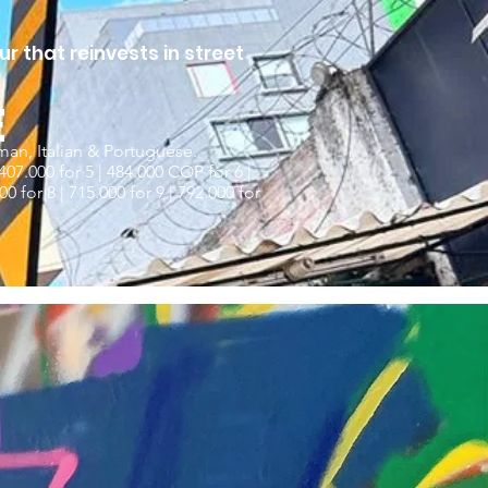
r that reinvests in street
E
man, Italian & Portuguese.
407.000 for 5 | 484.000 COP for 6 |
0 for 8 | 715.000 for 9 | 792.000 for