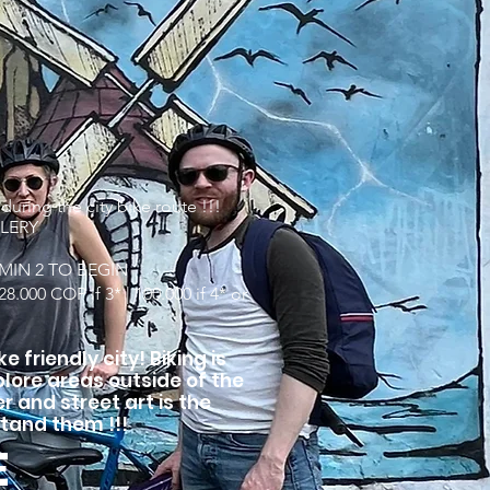
D
ing the city bike route !!!
LLERY
MIN 2 TO BEGIN
8.000 COP if 3* | 100.000 if 4* or
e friendly city! Biking is
lore areas outside of the
er and street art is the
tand them !!!
E