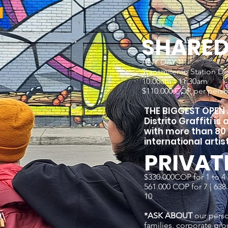
r
SHARE
ANY DAY !!!
Transmilenio Station Dist
10:00am - 11:30am
$110.000 COP per pers
T
HE BIGGEST OPEN A
Distrito Graffiti is
with more than 80
international artist
PRIVAT
$330.000COP for 1 to 4 |
561.000 COP for 7 | 638.0
10
*ASK ABOUT
our perso
families, corporate gro