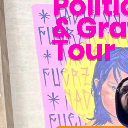
Politi
& Graf
Tour